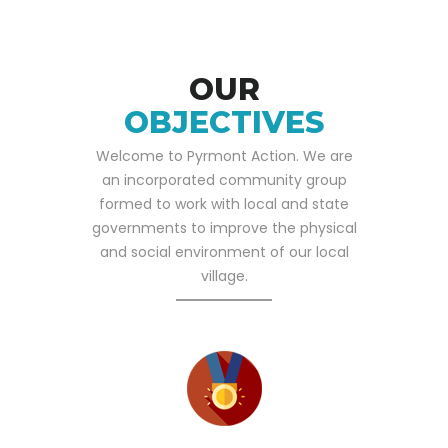
OUR
OBJECTIVES
Welcome to Pyrmont Action. We are
an incorporated community group
formed to work with local and state
governments to improve the physical
and social environment of our local
village.