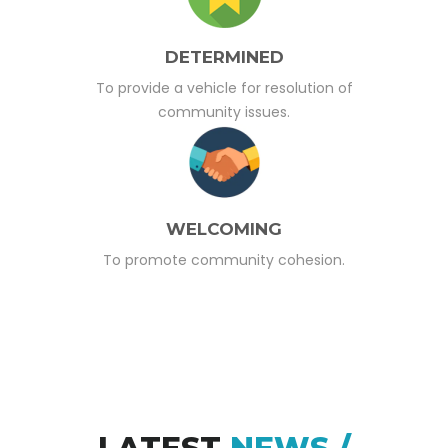
DETERMINED
To provide a vehicle for resolution of
community issues.
WELCOMING
To promote community cohesion.