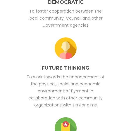
DEMOCRATIC
To foster cooperation between the
local community, Council and other
Government agencies
FUTURE THINKING
To work towards the enhancement of
the physical, social and economic
environment of Pyrmont in
collaboration with other community
organizations with similar aims