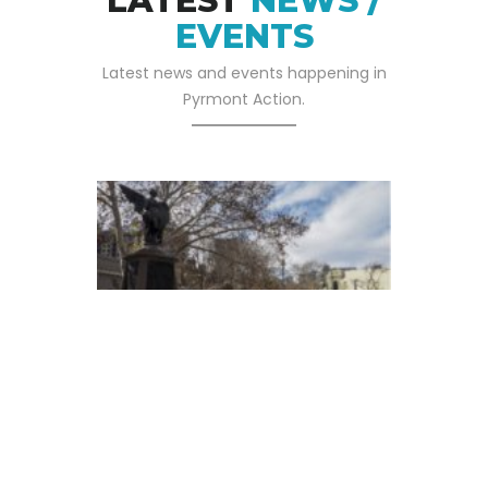
LATEST
NEWS /
EVENTS
Latest news and events happening in
Pyrmont Action.
05 SEP 2025
Pyrmont Action Has
Written To The